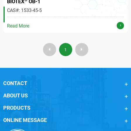
BIOTEX
OB-1
CAS#: 1533-45-5
Read More
1
CONTACT
ABOUT US
PRODUCTS
ONLINE MESSAGE