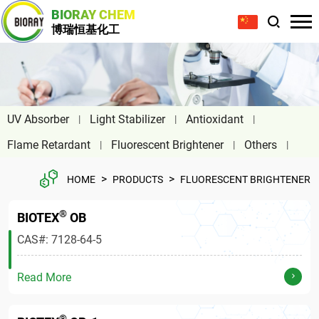
BIORAY CHEM
博瑞恒基化工
UV Absorber
Light Stabilizer
Antioxidant
Flame Retardant
Fluorescent Brightener
Others
>
>
HOME
PRODUCTS
FLUORESCENT BRIGHTENER
®
BIOTEX
OB
CAS#: 7128-64-5
Read More
®