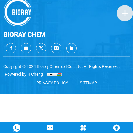
BIORAY CHEM
Copyright © 2024 Bioray Chemical Co., Ltd. All Rights Reserved.
Powered by HiCheng
PRIVACY POLICY
SITEMAP