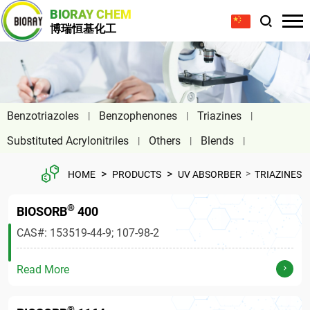
BIORAY CHEM
博瑞恒基化工
Benzotriazoles
Benzophenones
Triazines
Substituted Acrylonitriles
Others
Blends
>
>
>
HOME
PRODUCTS
UV ABSORBER
TRIAZINES
®
BIOSORB
400
CAS#: 153519-44-9; 107-98-2
Read More
®