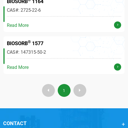
BIOSORB
1164
CAS#: 2725-22-6
Read More
®
BIOSORB
1577
CAS#: 147315-50-2
Read More
1
CONTACT