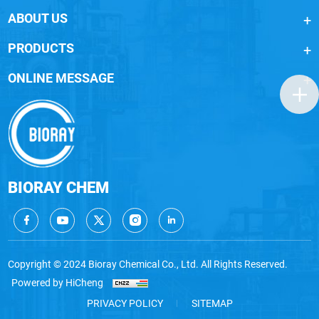
ABOUT US
PRODUCTS
ONLINE MESSAGE
BIORAY CHEM
Copyright © 2024 Bioray Chemical Co., Ltd. All Rights Reserved.
Powered by HiCheng
PRIVACY POLICY
SITEMAP