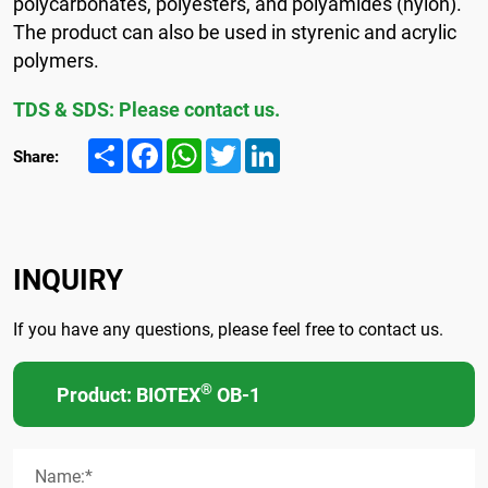
polycarbonates, polyesters, and polyamides (nylon).
The product can also be used in styrenic and acrylic
polymers.
TDS & SDS: Please contact us.
Share
Facebook
WhatsApp
Twitter
LinkedIn
Share:
INQUIRY
If you have any questions, please feel free to contact us.
®
Product: BIOTEX
OB-1
Name:*