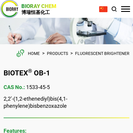
BIORAY CHEM
博瑞恒基化工
>
>
HOME
PRODUCTS
FLUORESCENT BRIGHTENER
®
BIOTEX
OB-1
CAS No.:
1533-45-5
2,2’-(1,2-ethenediyl)bis(4,1-
phenylene)bisbenzoxazole
Features: