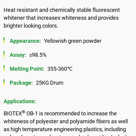
Heat resistant and chemically stable fluorescent
whitener that increases whiteness and provides
brighter looking colors.
Appearance:
Yellowish green powder
Assay:
≥98.5%
Melting Point:
355-360℃
Package:
25KG Drum
Applications:
®
BIOTEX
OB-1 is recommended to increase the
whiteness of polyester and polyamide fibers as well
as high temperature engineering plastics, including