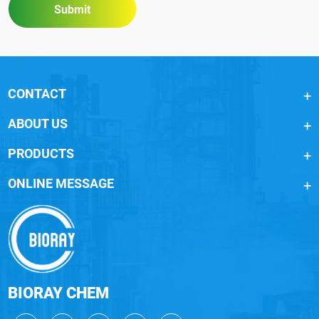
Submit
CONTACT
ABOUT US
PRODUCTS
ONLINE MESSAGE
BIORAY CHEM