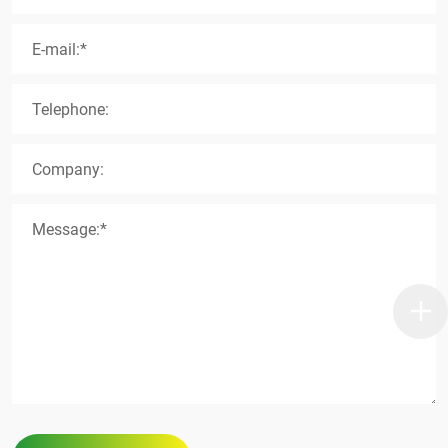
E-mail:*
Telephone:
Company:
Message:*