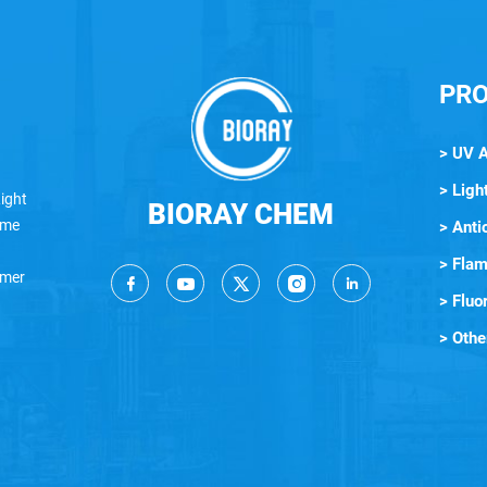
PR
> UV 
> Light
ight
BIORAY CHEM
lame
> Anti
> Flam
ymer
> Fluo
> Othe