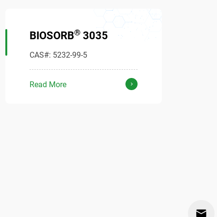
®
BIOSORB
3035
CAS#: 5232-99-5
Read More