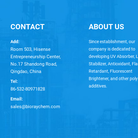
CONTACT
ABOUT US
Add:
Since establishment, our
Room 503, Hisense
company is dedicated to
Entrepreneurship Center,
developing UV Absorber, L
No.17 Shandong Road,
Stabilizer, Antioxidant, F
Qingdao, China
Retardant, Fluorescent
Brightener, and other pol
Tel:
additives.
86-532-80971828
Email:
sales@bioraychem.com