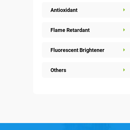
Antioxidant
Flame Retardant
Fluorescent Brightener
Others