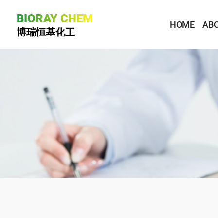
BIORAY CHEM
HOME
ABO
博瑞恒基化工