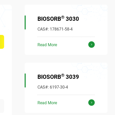
®
BIOSORB
3030
CAS#: 178671-58-4
Read More
®
BIOSORB
3039
CAS#: 6197-30-4
Read More