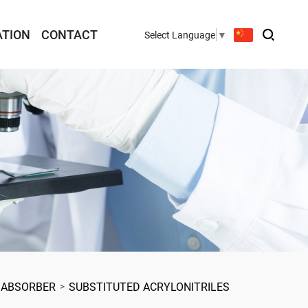
ATION
CONTACT
Select Language
▼
 ABSORBER
SUBSTITUTED ACRYLONITRILES
>