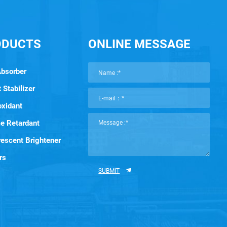
ODUCTS
ONLINE MESSAGE
Absorber
 Stabilizer
oxidant
e Retardant
rescent Brightener
rs
SUBMIT