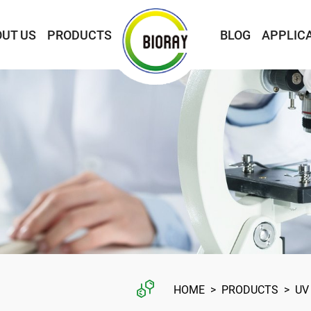
UT US
PRODUCTS
BLOG
APPLIC
HOME
>
PRODUCTS
>
UV