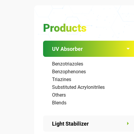
Products
UV Absorber
Benzotriazoles
Benzophenones
Triazines
Substituted Acrylonitriles
Others
Blends
Light Stabilizer