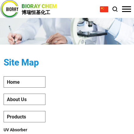
BIORAY CHEM
博瑞恒基化工
Site Map
Home
About Us
Products
UV Absorber