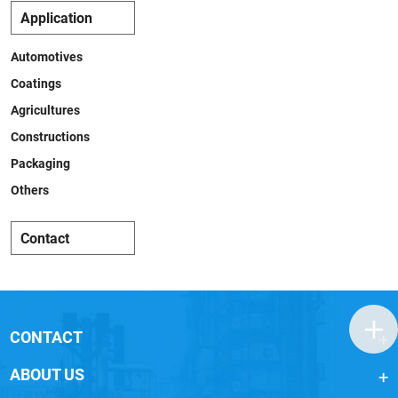
Application
Automotives
Coatings
Agricultures
Constructions
Packaging
Others
Contact
CONTACT
ABOUT US