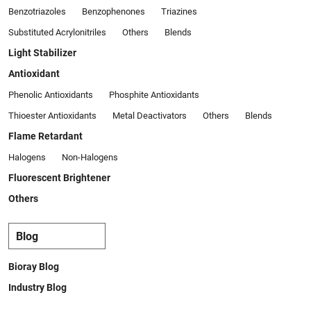
Benzotriazoles
Benzophenones
Triazines
Substituted Acrylonitriles
Others
Blends
Light Stabilizer
Antioxidant
Phenolic Antioxidants
Phosphite Antioxidants
Thioester Antioxidants
Metal Deactivators
Others
Blends
Flame Retardant
Halogens
Non-Halogens
Fluorescent Brightener
Others
Blog
Bioray Blog
Industry Blog