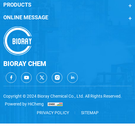
PRODUCTS
ONLINE MESSAGE
BIORAY CHEM
Copyright © 2024 Bioray Chemical Co., Ltd. All Rights Reserved.
Powered by HiCheng
PRIVACY POLICY
SITEMAP