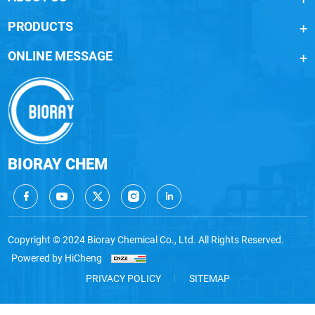
PRODUCTS
ONLINE MESSAGE
BIORAY CHEM
Copyright © 2024 Bioray Chemical Co., Ltd. All Rights Reserved.
Powered by HiCheng
PRIVACY POLICY
SITEMAP