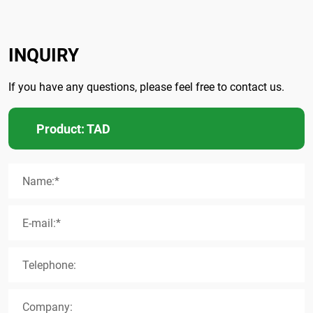
INQUIRY
If you have any questions, please feel free to contact us.
Product: TAD
Name:*
E-mail:*
Telephone:
Company: