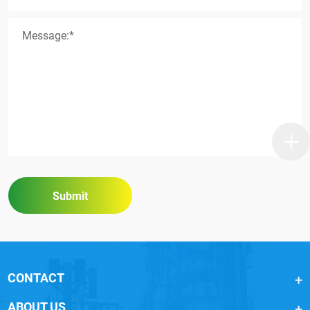
Message:*
Submit
CONTACT
ABOUT US