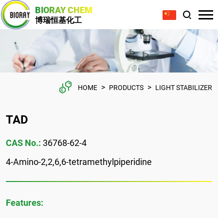
BIORAY CHEM
博瑞恒基化工
>
>
HOME
PRODUCTS
LIGHT STABILIZER
TAD
CAS No.:
36768-62-4
4-Amino-2,2,6,6-tetramethylpiperidine
Features: