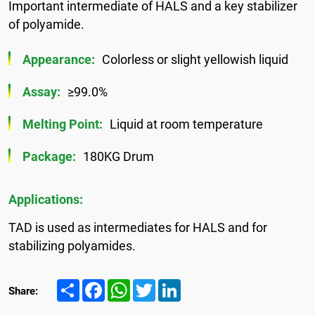
Important intermediate of HALS and a key stabilizer
of polyamide.
Appearance:
Colorless or slight yellowish liquid
Assay:
≥99.0%
Melting Point:
Liquid at room temperature
Package:
180KG Drum
Applications:
TAD is used as intermediates for HALS and for
stabilizing polyamides.
Share
Facebook
WhatsApp
Twitter
LinkedIn
Share: