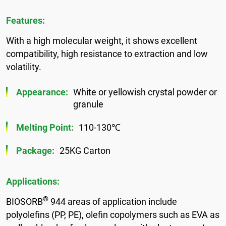
Features:
With a high molecular weight, it shows excellent
compatibility, high resistance to extraction and low
volatility.
Appearance:
White or yellowish crystal powder or
granule
Melting Point:
110-130℃
Package:
25KG Carton
Applications:
®
BIOSORB
944 areas of application include
polyolefins (PP, PE), olefin copolymers such as EVA as