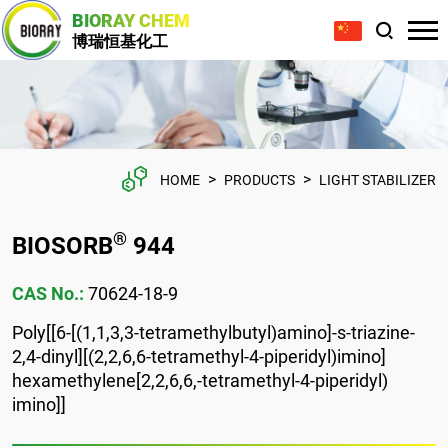
BIORAY CHEM
博瑞恒基化工
>
>
HOME
PRODUCTS
LIGHT STABILIZER
®
BIOSORB
944
CAS No.:
70624-18-9
Poly[[6-[(1,1,3,3-tetramethylbutyl)amino]-s-triazine-
2,4-dinyl][(2,2,6,6-tetramethyl-4-piperidyl)imino]
hexamethylene[2,2,6,6,-tetramethyl-4-piperidyl)
imino]]