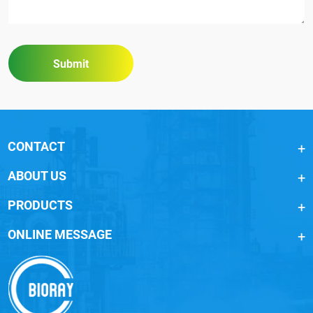
Submit
CONTACT
ABOUT US
PRODUCTS
ONLINE MESSAGE