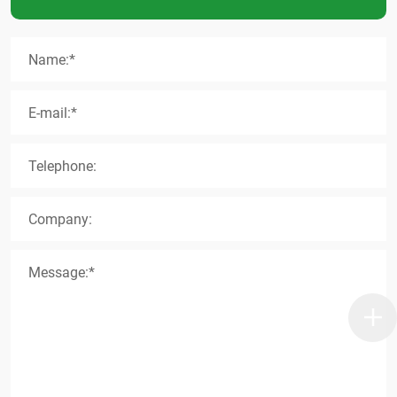
Name:*
E-mail:*
Telephone:
Company:
Message:*