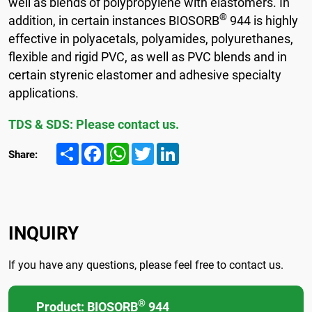
well as blends of polypropylene with elastomers. In
®
addition, in certain instances BIOSORB
944 is highly
effective in polyacetals, polyamides, polyurethanes,
flexible and rigid PVC, as well as PVC blends and in
certain styrenic elastomer and adhesive specialty
applications.
TDS & SDS: Please contact us.
Share
Facebook
WhatsApp
Twitter
LinkedIn
Share:
INQUIRY
If you have any questions, please feel free to contact us.
®
Product: BIOSORB
944