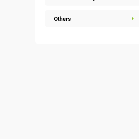
Others