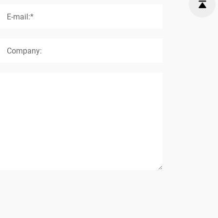
E-mail:*
Company: