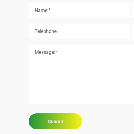
Name:*
Telephone:
Message:*
Submit