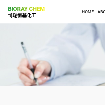
BIORAY CHEM
HOME
ABO
博瑞恒基化工