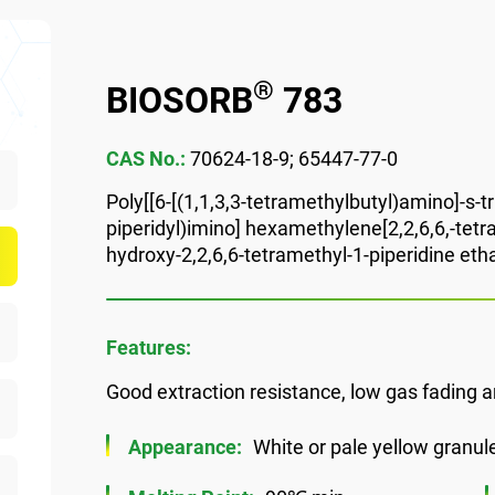
®
BIOSORB
783
CAS No.:
70624-18-9; 65447-77-0
Poly[[6-[(1,1,3,3-tetramethylbutyl)amino]-s-tr
piperidyl)imino] hexamethylene[2,2,6,6,-tetra
hydroxy-2,2,6,6-tetramethyl-1-piperidine etha
Features:
Good extraction resistance, low gas fading a
Appearance:
White or pale yellow granul