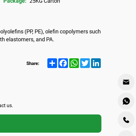
Package:
25KG Carton
olyolefins (PP, PE), olefin copolymers such
ith elastomers, and PA.
Share
Facebook
WhatsApp
Twitter
LinkedIn
Share:
act us.