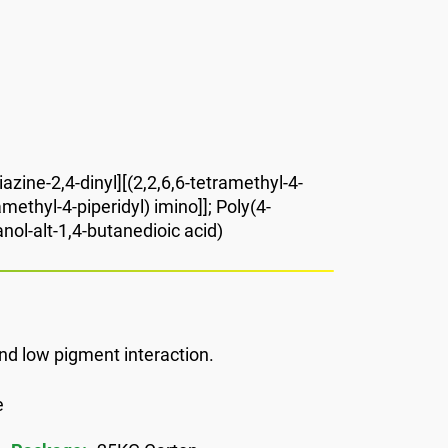
iazine-2,4-dinyl][(2,2,6,6-tetramethyl-4-
methyl-4-piperidyl) imino]]; Poly(4-
nol-alt-1,4-butanedioic acid)
nd low pigment interaction.
e