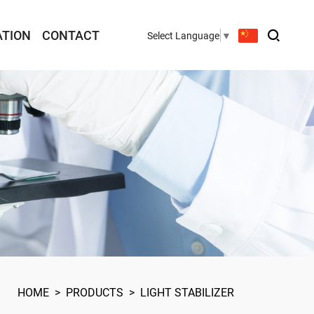
ATION
CONTACT
Select Language
▼
HOME
>
PRODUCTS
>
LIGHT STABILIZER