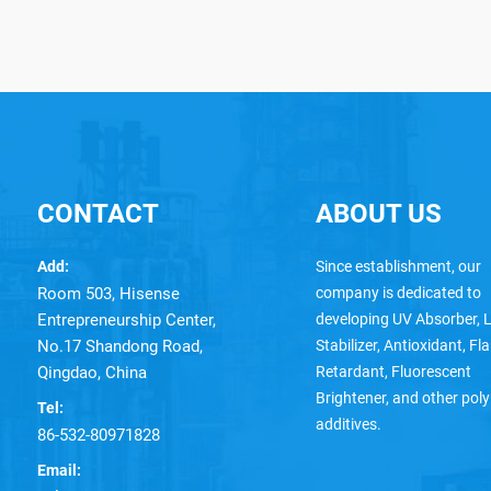
CONTACT
ABOUT US
Add:
Since establishment, our
Room 503, Hisense
company is dedicated to
Entrepreneurship Center,
developing UV Absorber, L
No.17 Shandong Road,
Stabilizer, Antioxidant, F
Qingdao, China
Retardant, Fluorescent
Brightener, and other pol
Tel:
additives.
86-532-80971828
Email: