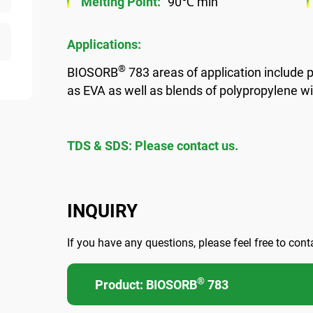
Melting Point:
90℃ min
Applications:
®
BIOSORB
783 areas of application include p
as EVA as well as blends of polypropylene w
TDS & SDS: Please contact us.
INQUIRY
If you have any questions, please feel free to cont
®
Product: BIOSORB
783