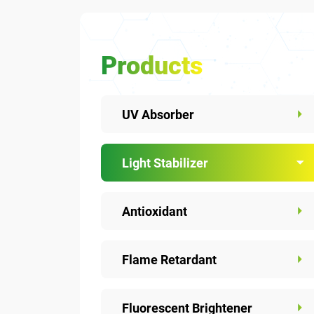
Products
UV Absorber
Light Stabilizer
Antioxidant
Flame Retardant
Fluorescent Brightener