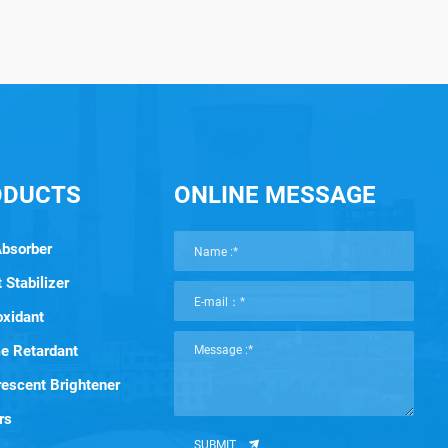
ODUCTS
ONLINE MESSAGE
Absorber
 Stabilizer
oxidant
e Retardant
rescent Brightener
rs
SUBMIT