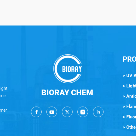
PR
> UV 
> Light
ight
BIORAY CHEM
lame
> Anti
> Flam
ymer
> Fluo
> Othe