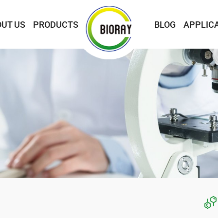
UT US
PRODUCTS
BLOG
APPLIC