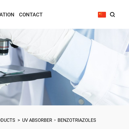
ATION
CONTACT
ODUCTS
>
UV ABSORBER
BENZOTRIAZOLES
>