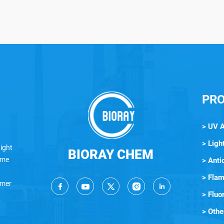
PR
> UV 
> Light
ight
BIORAY CHEM
lame
> Anti
> Flam
ymer
> Fluo
> Othe