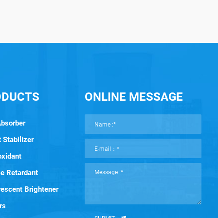
ODUCTS
ONLINE MESSAGE
Absorber
 Stabilizer
oxidant
e Retardant
rescent Brightener
rs