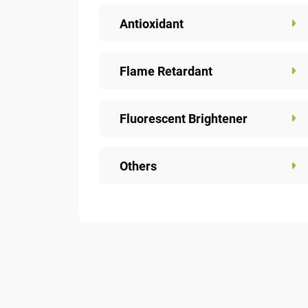
Antioxidant
Flame Retardant
Fluorescent Brightener
Others