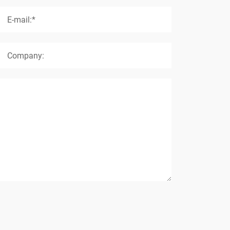
E-mail:*
Company: