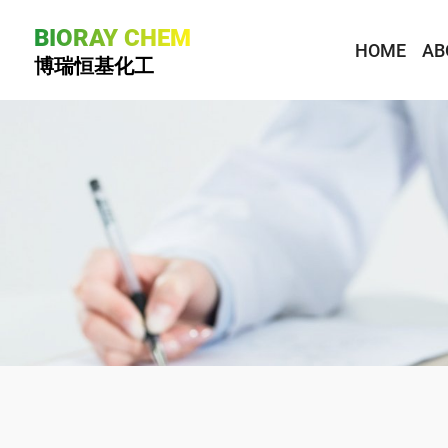
BIORAY CHEM
HOME
AB
博瑞恒基化工