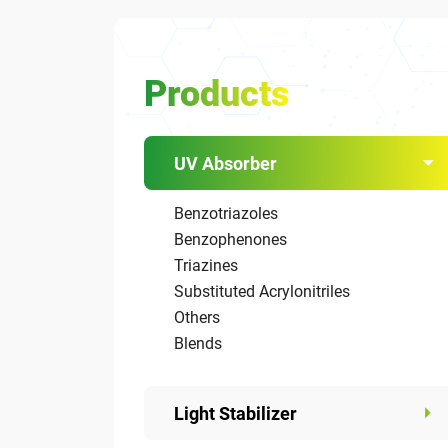
Products
UV Absorber
Benzotriazoles
Benzophenones
Triazines
Substituted Acrylonitriles
Others
Blends
Light Stabilizer