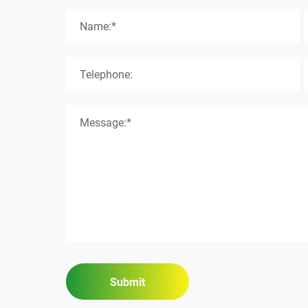
Name:*
Telephone:
Message:*
Submit