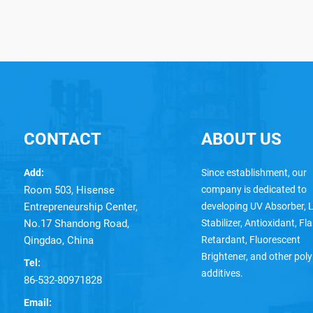
CONTACT
ABOUT US
Add:
Since establishment, our
Room 503, Hisense
company is dedicated to
Entrepreneurship Center,
developing UV Absorber, L
No.17 Shandong Road,
Stabilizer, Antioxidant, F
Qingdao, China
Retardant, Fluorescent
Brightener, and other pol
Tel:
additives.
86-532-80971828
Email: