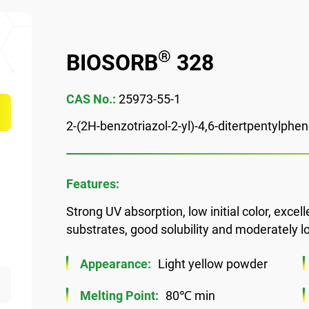
®
BIOSORB
328
CAS No.:
25973-55-1
2-(2H-benzotriazol-2-yl)-4,6-ditertpentylphen
Features:
Strong UV absorption, low initial color, excell
substrates, good solubility and moderately low
Appearance:
Light yellow powder
Melting Point:
80℃ min