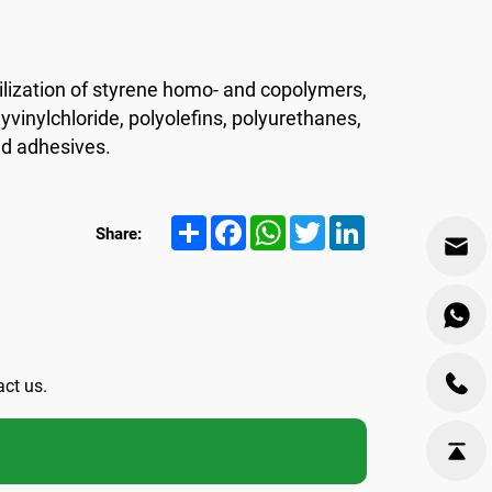
lization of styrene homo- and copolymers,
yvinylchloride, polyolefins, polyurethanes,
nd adhesives.
Share
Facebook
WhatsApp
Twitter
LinkedIn
Share:
act us.