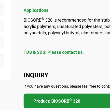
Applications:
®
BIOSORB
328 is recommended for the stabi
acrylic polymers, unsaturated polyesters, pol
polyacetals, polyvinyl butyral, elastomers, a
TDS & SDS: Please contact us.
INQUIRY
If you have any questions, please feel free to cont
®
Product: BIOSORB
328