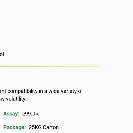
ol
ent compatibility in a wide variety of
 volatility.
Assay:
≥99.0%
Package:
25KG Carton