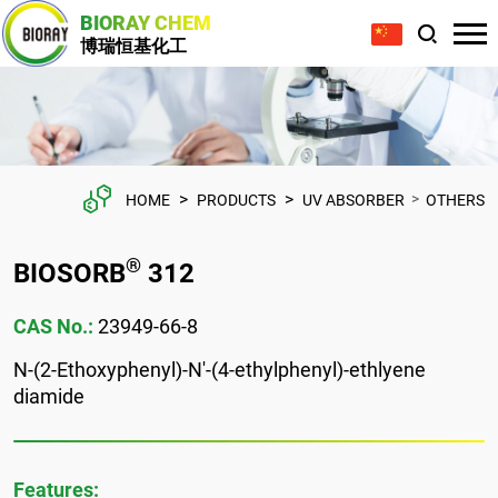
BIORAY CHEM
博瑞恒基化工
>
>
>
HOME
PRODUCTS
UV ABSORBER
OTHERS
®
BIOSORB
312
CAS No.:
23949-66-8
N-(2-Ethoxyphenyl)-N'-(4-ethylphenyl)-ethlyene
diamide
Features: