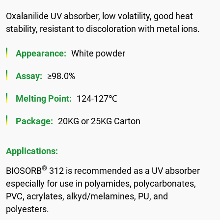
Oxalanilide UV absorber, low volatility, good heat
stability, resistant to discoloration with metal ions.
Appearance:
White powder
Assay:
≥98.0%
Melting Point:
124-127℃
Package:
20KG or 25KG Carton
Applications:
®
BIOSORB
312 is recommended as a UV absorber
especially for use in polyamides, polycarbonates,
PVC, acrylates, alkyd/melamines, PU, and
polyesters.