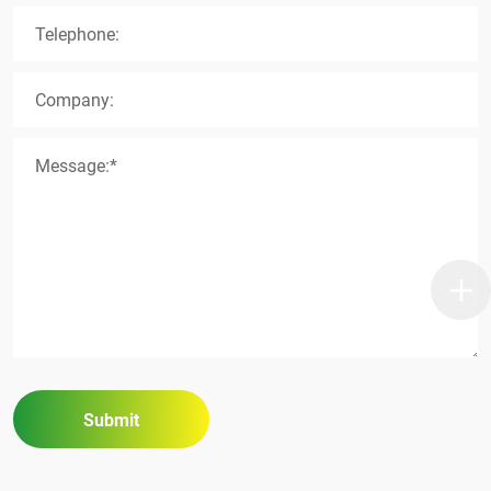
Telephone:
Company:
Message:*
Submit