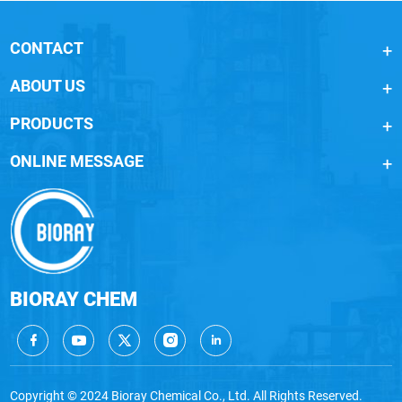
CONTACT
ABOUT US
PRODUCTS
ONLINE MESSAGE
BIORAY CHEM
Copyright © 2024 Bioray Chemical Co., Ltd. All Rights Reserved.