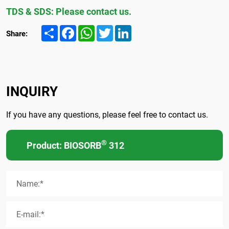
TDS & SDS: Please contact us.
Share
Facebook
WhatsApp
Twitter
LinkedIn
Share:
INQUIRY
If you have any questions, please feel free to contact us.
®
Product: BIOSORB
312
Name:*
E-mail:*