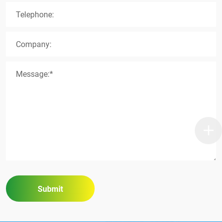
Telephone:
Company:
Message:*
Submit