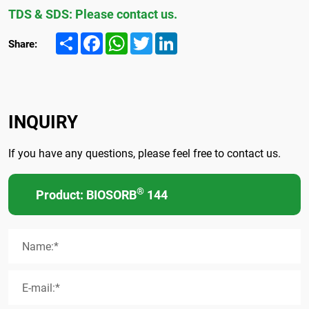
TDS & SDS: Please contact us.
Share
Facebook
WhatsApp
Twitter
LinkedIn
Share:
INQUIRY
If you have any questions, please feel free to contact us.
®
Product: BIOSORB
144
Name:*
E-mail:*