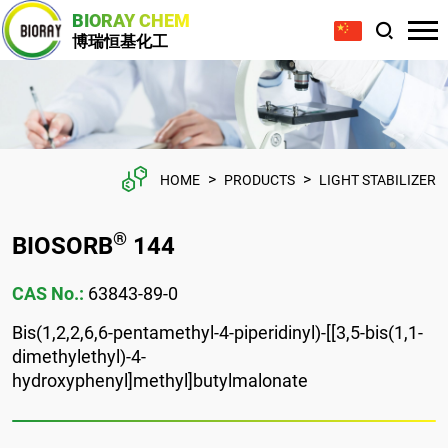
BIORAY CHEM
博瑞恒基化工
>
>
HOME
PRODUCTS
LIGHT STABILIZER
®
BIOSORB
144
CAS No.:
63843-89-0
Bis(1,2,2,6,6-pentamethyl-4-piperidinyl)-[[3,5-bis(1,1-
dimethylethyl)-4-
hydroxyphenyl]methyl]butylmalonate