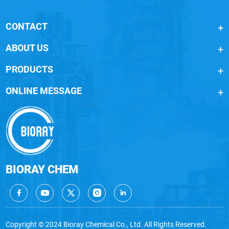
CONTACT
ABOUT US
PRODUCTS
ONLINE MESSAGE
BIORAY CHEM
Copyright © 2024 Bioray Chemical Co., Ltd. All Rights Reserved.