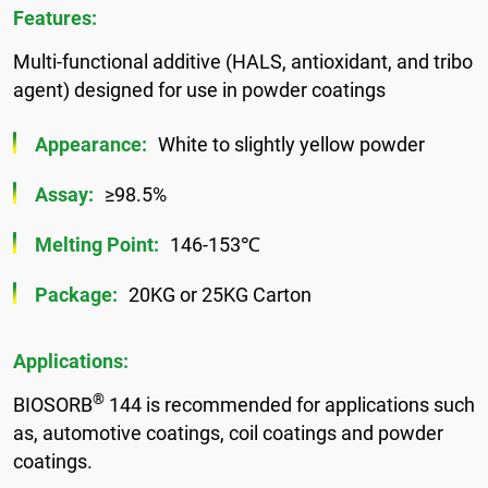
Features:
Multi-functional additive (HALS, antioxidant, and tribo
agent) designed for use in powder coatings
Appearance:
White to slightly yellow powder
Assay:
≥98.5%
Melting Point:
146-153℃
Package:
20KG or 25KG Carton
Applications:
®
BIOSORB
144 is recommended for applications such
as, automotive coatings, coil coatings and powder
coatings.