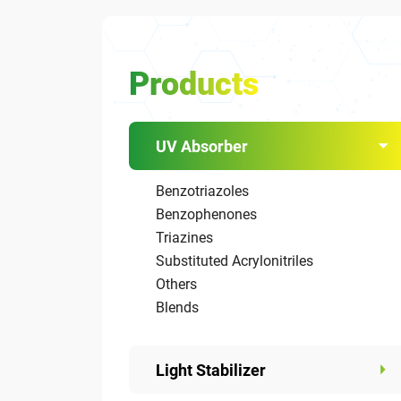
Products
UV Absorber
Benzotriazoles
Benzophenones
Triazines
Substituted Acrylonitriles
Others
Blends
Light Stabilizer