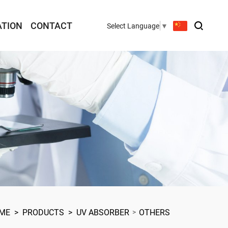
ATION
CONTACT
Select Language
▼
ME
>
PRODUCTS
>
UV ABSORBER
OTHERS
>