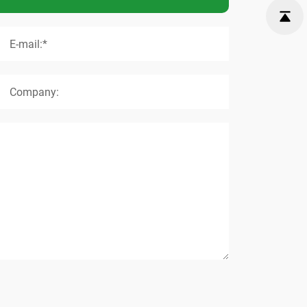
E-mail:*
Company: