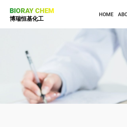
BIORAY CHEM
HOME
ABO
博瑞恒基化工