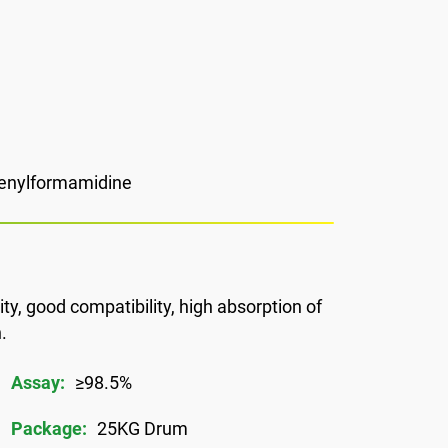
henylformamidine
ty, good compatibility, high absorption of
.
Assay:
≥98.5%
Package:
25KG Drum