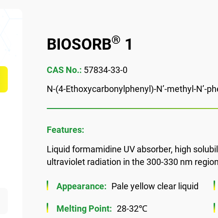
®
BIOSORB
1
CAS No.:
57834-33-0
N-(4-Ethoxycarbonylphenyl)-N’-methyl-N’-p
Features:
Liquid formamidine UV absorber, high solubili
ultraviolet radiation in the 300-330 nm region
Appearance:
Pale yellow clear liquid
Melting Point:
28-32℃