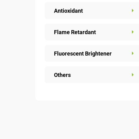
Antioxidant
Flame Retardant
Fluorescent Brightener
Others