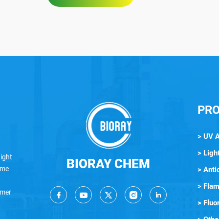
PR
> UV 
> Light
ight
BIORAY CHEM
lame
> Anti
> Flam
ymer
> Fluo