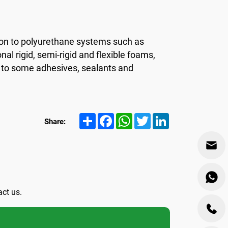
tion to polyurethane systems such as
nal rigid, semi-rigid and flexible foams,
so to some adhesives, sealants and
Share
Facebook
WhatsApp
Twitter
LinkedIn
Share:
act us.