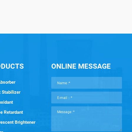
ODUCTS
ONLINE MESSAGE
Absorber
 Stabilizer
oxidant
e Retardant
rescent Brightener