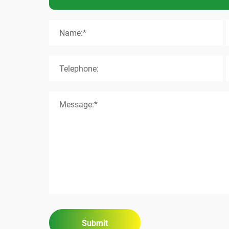
Name:*
Telephone:
Message:*
Submit