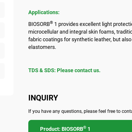
Applications:
®
BIOSORB
1 provides excellent light protec
microcellular and integral skin foams, traditio
fabric coatings for synthetic leather, but al
elastomers.
TDS & SDS: Please contact us.
INQUIRY
If you have any questions, please feel free to cont
®
Product: BIOSORB
1