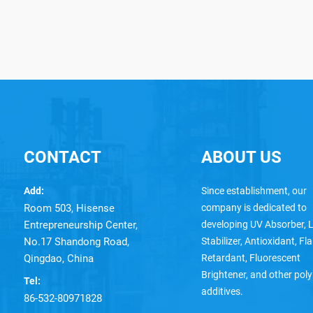
CONTACT
ABOUT US
Add:
Since establishment, our
Room 503, Hisense
company is dedicated to
Entrepreneurship Center,
developing UV Absorber, L
No.17 Shandong Road,
Stabilizer, Antioxidant, F
Qingdao, China
Retardant, Fluorescent
Brightener, and other pol
Tel:
additives.
86-532-80971828