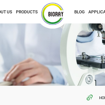
UT US
PRODUCTS
BLOG
APPLIC
HO