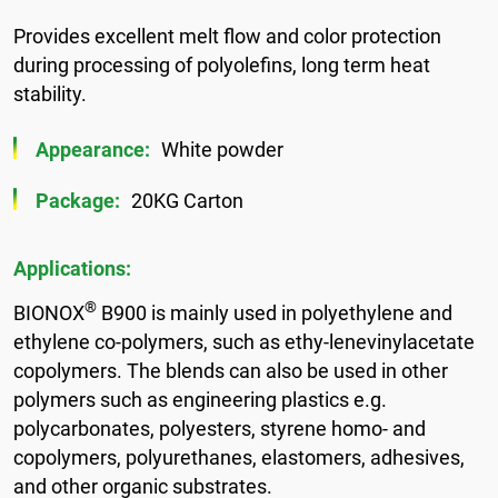
Provides excellent melt flow and color protection
during processing of polyolefins, long term heat
stability.
Appearance:
White powder
Package:
20KG Carton
Applications:
®
BIONOX
B900 is mainly used in polyethylene and
ethylene co-polymers, such as ethy-lenevinylacetate
copolymers. The blends can also be used in other
polymers such as engineering plastics e.g.
polycarbonates, polyesters, styrene homo- and
copolymers, polyurethanes, elastomers, adhesives,
and other organic substrates.