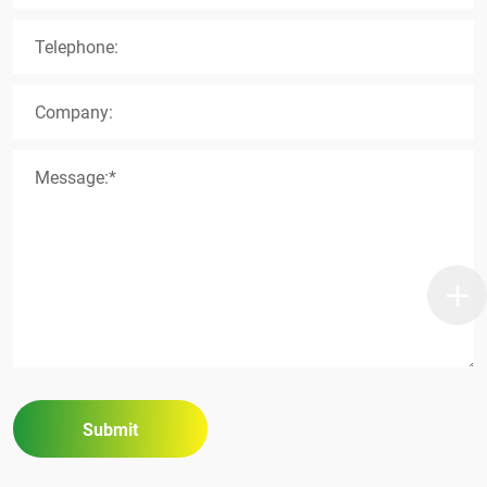
Telephone:
Company:
Message:*
Submit