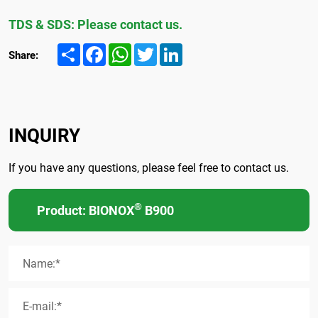
TDS & SDS: Please contact us.
Share
Facebook
WhatsApp
Twitter
LinkedIn
Share:
INQUIRY
If you have any questions, please feel free to contact us.
®
Product: BIONOX
B900
Name:*
E-mail:*