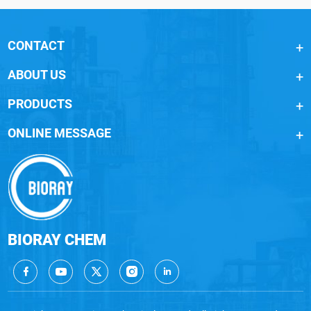
CONTACT
ABOUT US
PRODUCTS
ONLINE MESSAGE
BIORAY CHEM