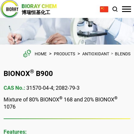
BIORAY CHEM
博瑞恒基化工
>
>
>
HOME
PRODUCTS
ANTIOXIDANT
BLENDS
®
BIONOX
B900
CAS No.:
31570-04-4; 2082-79-3
®
®
Mixture of 80% BIONOX
168 and 20% BIONOX
1076
Features: