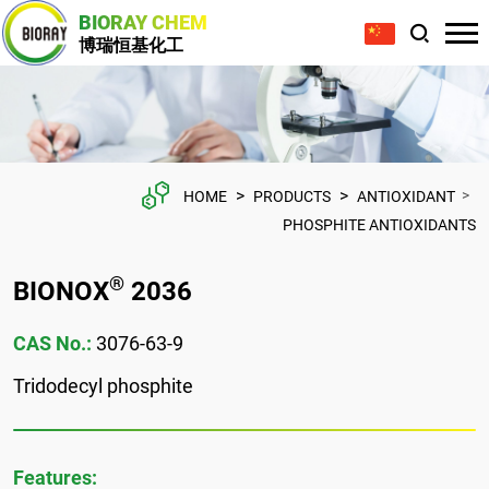
BIORAY CHEM
博瑞恒基化工
>
>
>
HOME
PRODUCTS
ANTIOXIDANT
PHOSPHITE ANTIOXIDANTS
®
BIONOX
2036
CAS No.:
3076-63-9
Tridodecyl phosphite
Features: