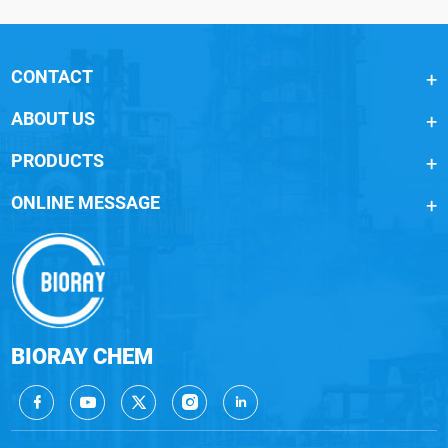
CONTACT
ABOUT US
PRODUCTS
ONLINE MESSAGE
BIORAY CHEM