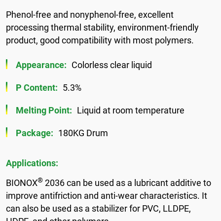
Phenol-free and nonyphenol-free, excellent
processing thermal stability, environment-friendly
product, good compatibility with most polymers.
Appearance:
Colorless clear liquid
P Content:
5.3%
Melting Point:
Liquid at room temperature
Package:
180KG Drum
Applications:
®
BIONOX
2036 can be used as a lubricant additive to
improve antifriction and anti-wear characteristics. It
can also be used as a stabilizer for PVC, LLDPE,
HDPE, and other polymers.