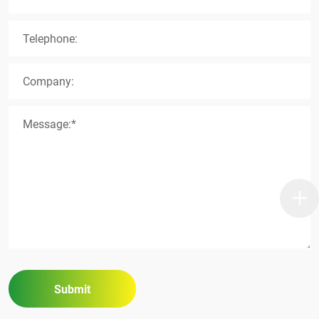
Telephone:
Company:
Message:*
Submit