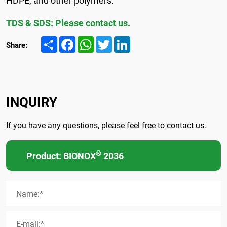
TDS & SDS: Please contact us.
Share
Facebook
WhatsApp
Twitter
LinkedIn
Share:
INQUIRY
If you have any questions, please feel free to contact us.
®
Product: BIONOX
2036
Name:*
E-mail:*