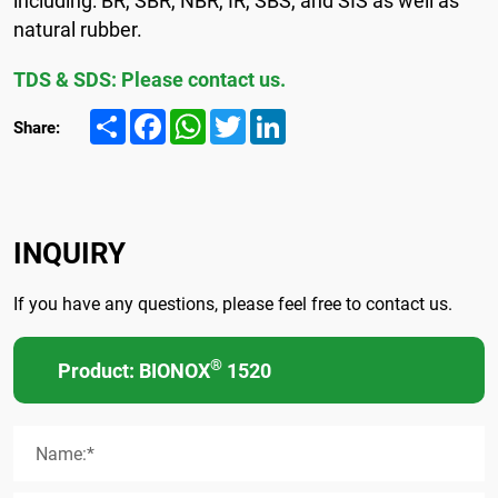
natural rubber.
TDS & SDS: Please contact us.
Share
Facebook
WhatsApp
Twitter
LinkedIn
Share:
INQUIRY
If you have any questions, please feel free to contact us.
®
Product: BIONOX
1520
Name:*