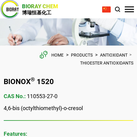
BIORAY CHEM
博瑞恒基化工
>
>
>
HOME
PRODUCTS
ANTIOXIDANT
THIOESTER ANTIOXIDANTS
®
BIONOX
1520
CAS No.:
110553-27-0
4,6-bis (octylthiomethyl)-o-cresol
Features: