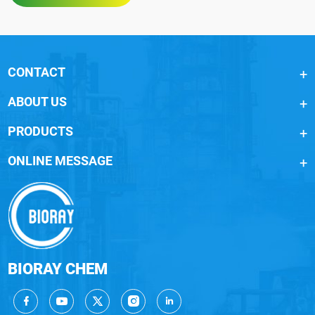
CONTACT
ABOUT US
PRODUCTS
ONLINE MESSAGE
BIORAY CHEM