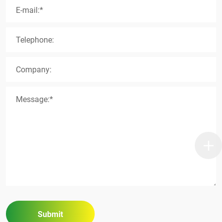
E-mail:*
Telephone:
Company:
Message:*
Submit