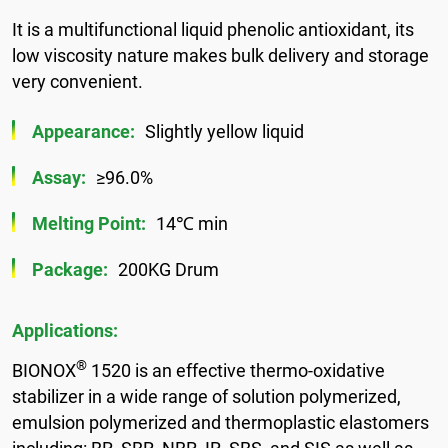
It is a multifunctional liquid phenolic antioxidant, its
low viscosity nature makes bulk delivery and storage
very convenient.
Appearance:
Slightly yellow liquid
Assay:
≥96.0%
Melting Point:
14℃ min
Package:
200KG Drum
Applications:
®
BIONOX
1520 is an effective thermo-oxidative
stabilizer in a wide range of solution polymerized,
emulsion polymerized and thermoplastic elastomers
including: BR, SBR, NBR, IR, SBS, and SIS as well as