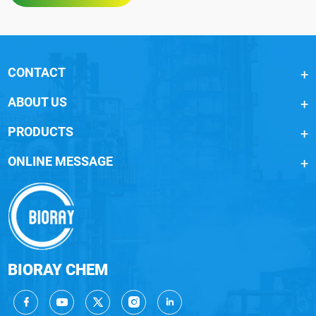
CONTACT
ABOUT US
PRODUCTS
ONLINE MESSAGE
BIORAY CHEM