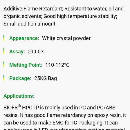
Additive Flame Retardant; Resistant to water, oil and
organic solvents; Good high temperature stability;
Small addition amount.
Appearance:
White crystal powder
Assay:
≥99.0%
Melting Point:
110-112℃
Package:
25KG Bag
Applications:
®
BIOFR
HPCTP is mainly used in PC and PC/ABS
resins. It has good flame retardancy on epoxy resin, it
can be used to make EMC for IC Packaging. It can
also be used in LED, powder coating, potting material