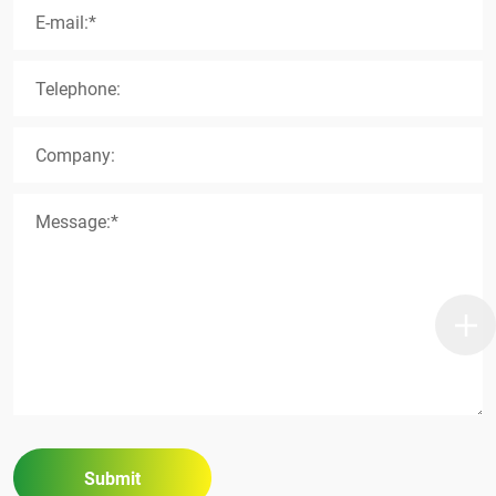
E-mail:*
Telephone:
Company:
Message:*
Submit