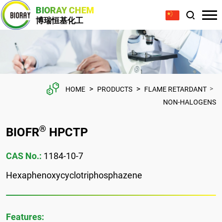
BIORAY CHEM
博瑞恒基化工
>
>
>
HOME
PRODUCTS
FLAME RETARDANT
NON-HALOGENS
®
BIOFR
HPCTP
CAS No.:
1184-10-7
Hexaphenoxycyclotriphosphazene
Features: