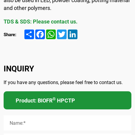
and other polymers.
TDS & SDS: Please contact us.
Share
Facebook
WhatsApp
Twitter
LinkedIn
Share:
INQUIRY
If you have any questions, please feel free to contact us.
®
Product: BIOFR
HPCTP
Name:*