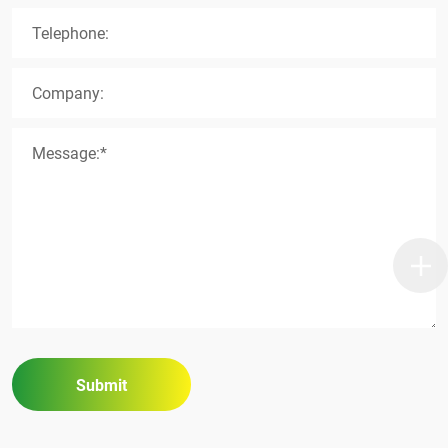
Telephone:
Company:
Message:*
Submit