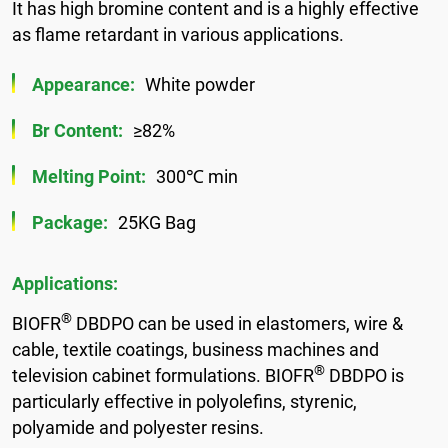
It has high bromine content and is a highly effective
as flame retardant in various applications.
Appearance:
White powder
Br Content:
≥82%
Melting Point:
300℃ min
Package:
25KG Bag
Applications:
®
BIOFR
DBDPO can be used in elastomers, wire &
cable, textile coatings, business machines and
®
television cabinet formulations. BIOFR
DBDPO is
particularly effective in polyolefins, styrenic,
polyamide and polyester resins.