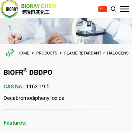
BIORAY CHEM
博瑞恒基化工
>
>
>
HOME
PRODUCTS
FLAME RETARDANT
HALOGENS
®
BIOFR
DBDPO
CAS No.:
1163-19-5
Decabromodiphenyl oxide
Features: