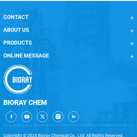
CONTACT
ABOUT US
PRODUCTS
ONLINE MESSAGE
BIORAY CHEM
Copyright © 2024 Bioray Chemical Co., Ltd. All Rights Reserved.