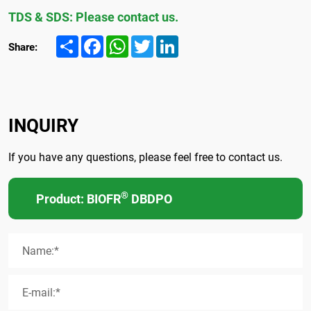
TDS & SDS: Please contact us.
Share
Facebook
WhatsApp
Twitter
LinkedIn
Share:
INQUIRY
If you have any questions, please feel free to contact us.
®
Product: BIOFR
DBDPO
Name:*
E-mail:*