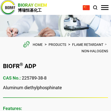
BIORAY CHEM
博瑞恒基化工
>
>
>
HOME
PRODUCTS
FLAME RETARDANT
NON-HALOGENS
®
BIOFR
ADP
CAS No.:
225789-38-8
Aluminum diethylphosphinate
Features: