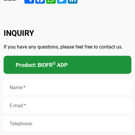
INQUIRY
If you have any questions, please feel free to contact us.
®
Product: BIOFR
ADP
Name:*
E-mail:*
Telephone: