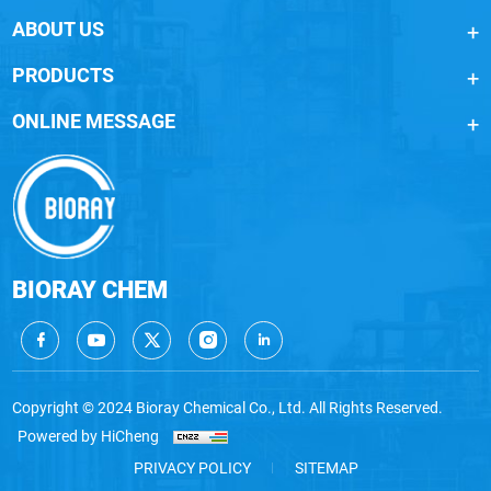
ABOUT US
PRODUCTS
ONLINE MESSAGE
BIORAY CHEM
Copyright © 2024 Bioray Chemical Co., Ltd. All Rights Reserved.
Powered by HiCheng
PRIVACY POLICY
SITEMAP