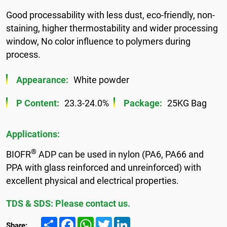
Good processability with less dust, eco-friendly, non-
staining, higher thermostability and wider processing
window, No color influence to polymers during
process.
Appearance:
White powder
P Content:
23.3-24.0%
Package:
25KG Bag
Applications:
®
BIOFR
ADP can be used in nylon (PA6, PA66 and
PPA with glass reinforced and unreinforced) with
excellent physical and electrical properties.
TDS & SDS: Please contact us.
Share
Facebook
WhatsApp
Twitter
LinkedIn
Share: