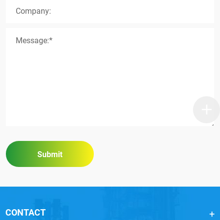
Company:
Message:*
Submit
CONTACT