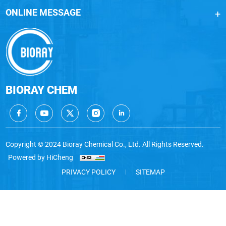
ONLINE MESSAGE
BIORAY CHEM
Copyright © 2024 Bioray Chemical Co., Ltd. All Rights Reserved.
Powered by HiCheng
PRIVACY POLICY
SITEMAP