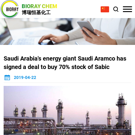
BIORAY CHEM
博瑞恒基化工
Saudi Arabia's energy giant Saudi Aramco has
signed a deal to buy 70% stock of Sabic
2019-04-22