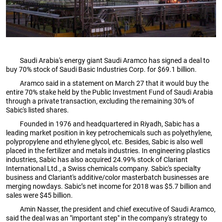
Saudi Arabia's energy giant Saudi Aramco has signed a deal to
buy 70% stock of Saudi Basic Industries Corp. for $69.1 billion.
Aramco said in a statement on March 27 that it would buy the
entire 70% stake held by the Public Investment Fund of Saudi Arabia
through a private transaction, excluding the remaining 30% of
Sabic's listed shares.
Founded in 1976 and headquartered in Riyadh, Sabic has a
leading market position in key petrochemicals such as polyethylene,
polypropylene and ethylene glycol, etc. Besides, Sabic is also well
placed in the fertilizer and metals industries. In engineering plastics
industries, Sabic has also acquired 24.99% stock of Clariant
International Ltd., a Swiss chemicals company. Sabic's specialty
business and Clariant's additive/color masterbatch businesses are
merging nowdays. Sabic’s net income for 2018 was $5.7 billion and
sales were $45 billion.
Amin Nasser, the president and chief executive of Saudi Aramco,
said the deal was an "important step" in the company's strategy to