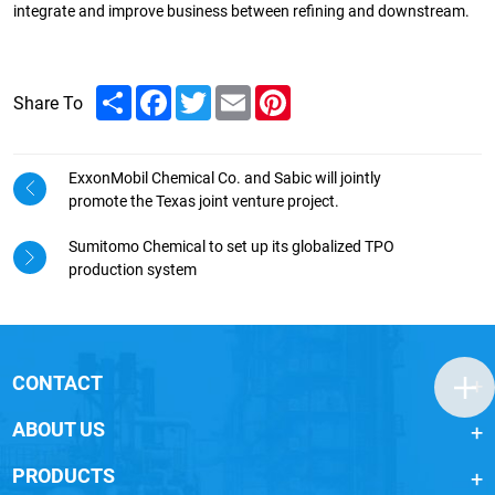
integrate and improve business between refining and downstream.
Share
Facebook
Twitter
Email
Pinterest
Share To
ExxonMobil Chemical Co. and Sabic will jointly
promote the Texas joint venture project.
Sumitomo Chemical to set up its globalized TPO
production system
CONTACT
ABOUT US
PRODUCTS